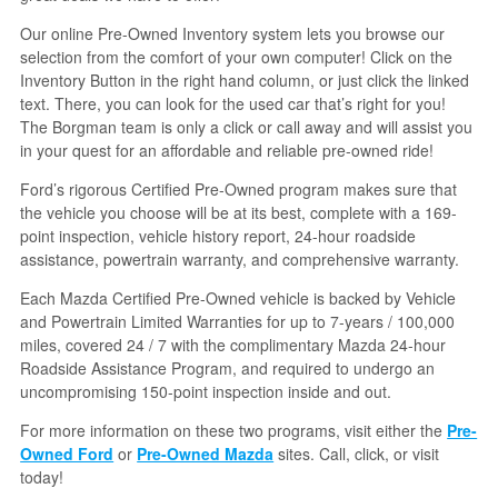
Our online Pre-Owned Inventory system lets you browse our
selection from the comfort of your own computer! Click on the
Inventory Button in the right hand column, or just click the linked
text. There, you can look for the used car that’s right for you!
The Borgman team is only a click or call away and will assist you
in your quest for an affordable and reliable pre-owned ride!
Ford’s rigorous Certified Pre-Owned program makes sure that
the vehicle you choose will be at its best, complete with a 169-
point inspection, vehicle history report, 24-hour roadside
assistance, powertrain warranty, and comprehensive warranty.
Each Mazda Certified Pre-Owned vehicle is backed by Vehicle
and Powertrain Limited Warranties for up to 7-years / 100,000
miles, covered 24 / 7 with the complimentary Mazda 24-hour
Roadside Assistance Program, and required to undergo an
uncompromising 150-point inspection inside and out.
For more information on these two programs, visit either the
Pre-
Owned Ford
or
Pre-Owned Mazda
sites. Call, click, or visit
today!