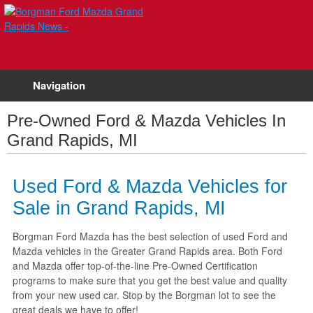
Navigation
Pre-Owned Ford & Mazda Vehicles In
Grand Rapids, MI
Used Ford & Mazda Vehicles for
Sale in Grand Rapids, MI
Borgman Ford Mazda has the best selection of used Ford and
Mazda vehicles in the Greater Grand Rapids area. Both Ford
and Mazda offer top-of-the-line Pre-Owned Certification
programs to make sure that you get the best value and quality
from your new used car. Stop by the Borgman lot to see the
great deals we have to offer!